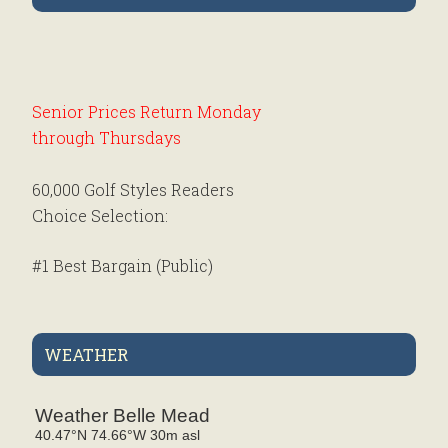
Sidebar
Senior Prices Return Monday
through Thursdays
60,000 Golf Styles Readers
Choice Selection:
#1 Best Bargain (Public)
MATTAWANG
#1 Best Club Pro (Public)
Mahlon Dow
WEATHER
#5 Best Family Club (Public)