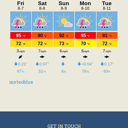
#8 Best Course Management
Honorable Mention – Favorite
Public Course – Best
Conditions and Top Teaching
Pro Public!!
Senior Prices Return Monday
through Thursdays.
meteoblue
GET IN TOUCH