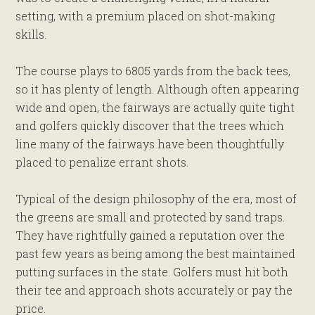
setting, with a premium placed on shot-making
skills.
The course plays to 6805 yards from the back tees,
so it has plenty of length. Although often appearing
wide and open, the fairways are actually quite tight
and golfers quickly discover that the trees which
line many of the fairways have been thoughtfully
placed to penalize errant shots.
Typical of the design philosophy of the era, most of
the greens are small and protected by sand traps.
They have rightfully gained a reputation over the
past few years as being among the best maintained
putting surfaces in the state. Golfers must hit both
their tee and approach shots accurately or pay the
price.