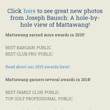
Click
here
to see great new photos
from Joseph Bausch: A hole-by-
hole view of Mattawang!
Mattawang earned more awards in 2015!
BEST BARGAIN: PUBLIC
BEST CLUB PRO: PUBLIC
Read about our 2015 awards here!
Mattawang garners several awards in 2014!
BEST FAMILY CLUB: PUBLIC
TOP GOLF PROFESSIONAL: PUBLIC