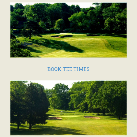
BOOK TEE TIMES