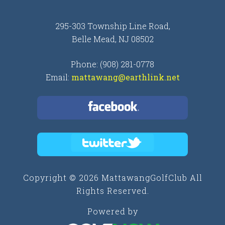
295-303 Township Line Road,
Belle Mead, NJ 08502
Phone: (908) 281-0778
Email:
mattawang@earthlink.net
Copyright © 2026 MattawangGolfClub All
Rights Reserved.
Powered by