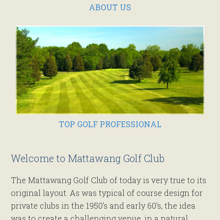
ABOUT US
TOP GOLF PROFESSIONAL
Welcome to Mattawang Golf Club
The Mattawang Golf Club of today is very true to its
original layout. As was typical of course design for
private clubs in the 1950’s and early 60’s, the idea
was to create a challenging venue, in a natural