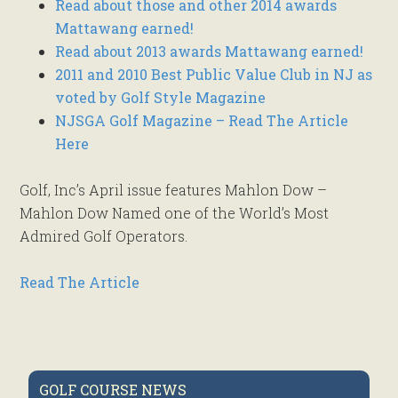
Read about those and other 2014 awards
Mattawang earned!
Read about 2013 awards Mattawang earned!
2011 and 2010 Best Public Value Club in NJ as
voted by Golf Style Magazine
NJSGA Golf Magazine – Read The Article
Here
Golf, Inc’s April issue features Mahlon Dow –
Mahlon Dow Named one of the World’s Most
Admired Golf Operators.
Read The Article
Primary
GOLF COURSE NEWS